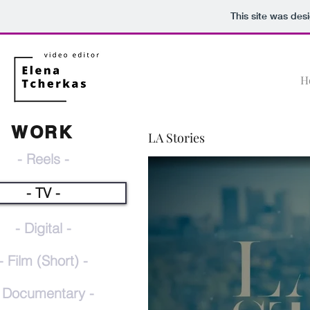
This site was des
H
WORK
LA Stories
- Reels -
- TV -
- Digital -
- Film (Short) -
 Documentary -