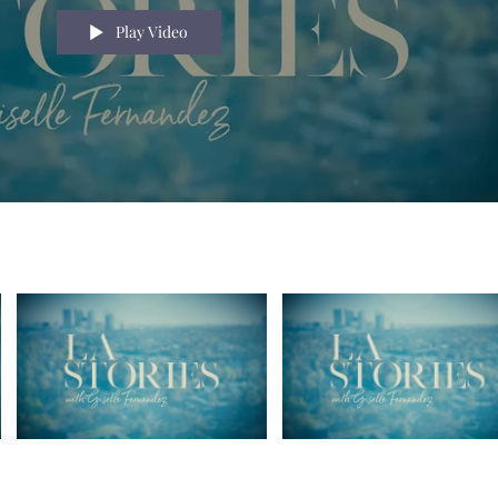
Play Video