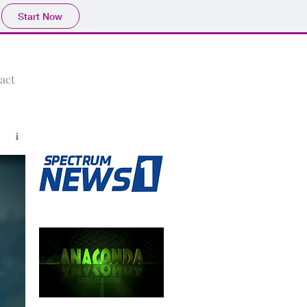
Start Now
act