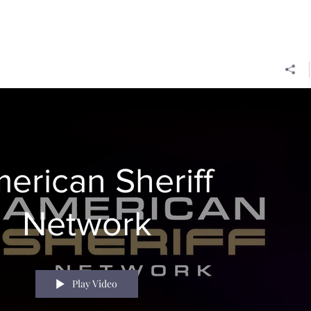
erican Sheriff
Network
Play Video