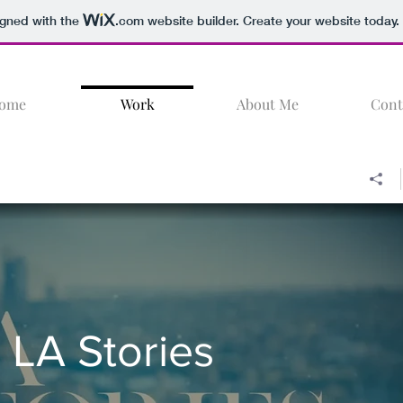
igned with the
.com
website builder. Create your website today.
ome
Work
About Me
Cont
LA Stories