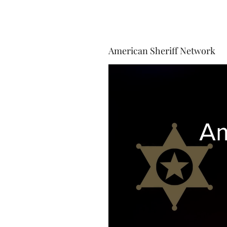
American Sheriff Network
Am